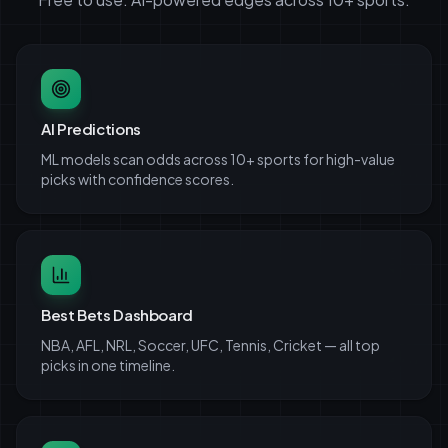
AI Predictions
ML models scan odds across 10+ sports for high-value
picks with confidence scores.
Best Bets Dashboard
NBA, AFL, NRL, Soccer, UFC, Tennis, Cricket — all top
picks in one timeline.