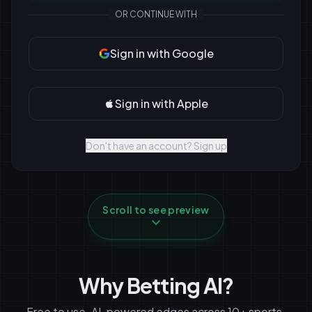
OR CONTINUE WITH
Sign in with Google
Sign in with Apple
Don't have an account? Sign up
Scroll to see preview
Why Betting AI?
Free to use. AI-powered edges across 10+ sports.