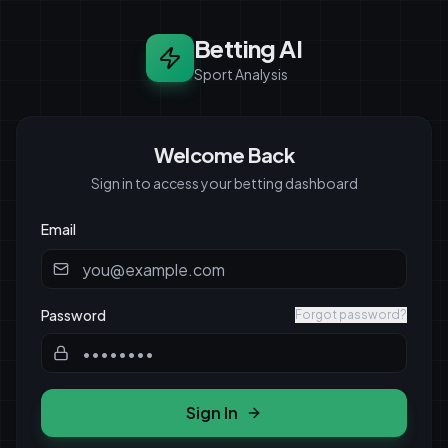
Betting AI
Sport Analysis
Welcome Back
Sign in to access your betting dashboard
Email
Password
Forgot password?
Sign In