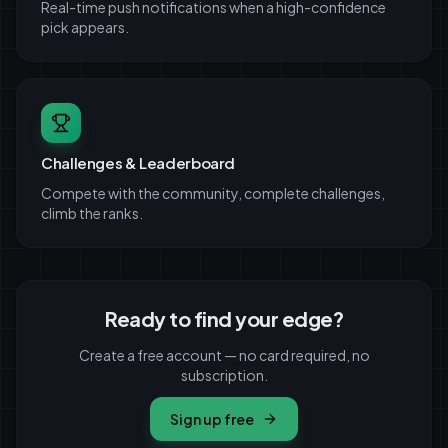
Real-time push notifications when a high-confidence
pick appears.
Challenges & Leaderboard
Compete with the community, complete challenges,
climb the ranks.
Ready to find your edge?
Create a free account — no card required, no
subscription.
Sign up free