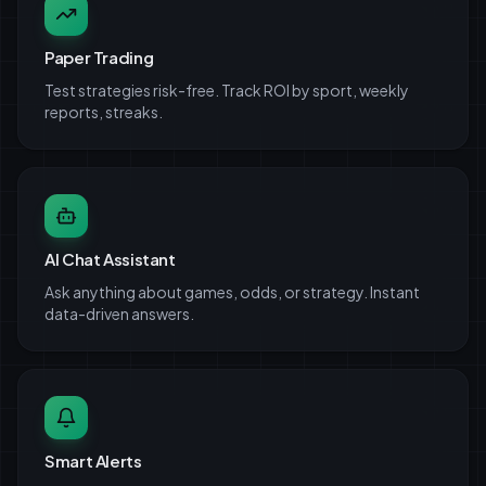
Paper Trading
Test strategies risk-free. Track ROI by sport, weekly
reports, streaks.
AI Chat Assistant
Ask anything about games, odds, or strategy. Instant
data-driven answers.
Smart Alerts